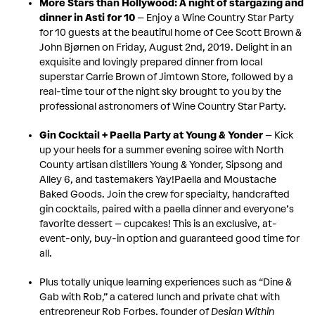
More Stars than Hollywood: A night of stargazing and
dinner in Asti for 10
– Enjoy a Wine Country Star Party
for 10 guests at the beautiful home of Cee Scott Brown &
John Bjørnen on Friday, August 2nd, 2019. Delight in an
exquisite and lovingly prepared dinner from local
superstar Carrie Brown of Jimtown Store, followed by a
real-time tour of the night sky brought to you by the
professional astronomers of Wine Country Star Party.
Gin Cocktail + Paella Party at Young & Yonder
– Kick
up your heels for a summer evening soiree with North
County artisan distillers Young & Yonder, Sipsong and
Alley 6, and tastemakers Yay!Paella and Moustache
Baked Goods. Join the crew for specialty, handcrafted
gin cocktails, paired with a paella dinner and everyone’s
favorite dessert – cupcakes! This is an exclusive, at-
event-only, buy-in option and guaranteed good time for
all.
Plus totally unique learning experiences such as “Dine &
Gab with Rob,” a catered lunch and private chat with
entrepreneur Rob Forbes, founder of
Design Within