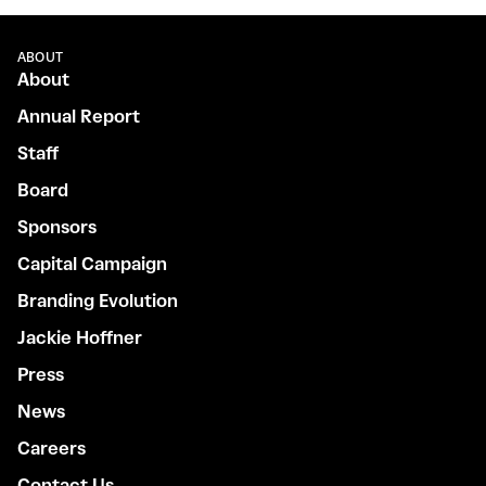
ABOUT
About
Annual Report
Staff
Board
Sponsors
Capital Campaign
Branding Evolution
Jackie Hoffner
Press
News
Careers
Contact Us