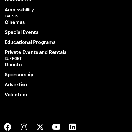
Accessibility
EVENTS
Cinemas
Special Events
Educational Programs
Private Events and Rentals
SUPPORT
Donate
Sponsorship
Advertise
Volunteer