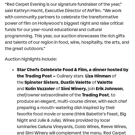
“Red Carpet Evening is our signature fundraiser of the year,”
said Kathryn Hecht, Executive Director of AVFilm. “We work
with community partners to celebrate the transformative
power of film on Hollywood’s biggest night and raise critical
funds for our year-round educational and cultural
programming. This year, our auction showcases the rich gifts
and talents of our region in food, wine, hospitality, the arts, and
the great outdoors.”
Auction highlights include:
Star Chefs Celebrate Food & Film, a dinner hosted by
the Trading Post –
Culinary stars
Liza Hinman
of
the
Spinster Sisters
,
Dustin Valette
of
Valette
and
Kolin Vazzoler
of
Simi Winery,
join
Erik Johnson
,
chef/owner extraordinaire of the
Trading Post
, to
produce an elegant, multi-course dinner, with each chef
preparing a mouth-watering dish inspired by their
favorite food movie or scene (think Babette’s Feast, Big
Night and Julie & Julia). Wines provided by local
luminaries Calluna Vineyards, Cobb Wines, Reeve Wines,
and Simi Winery will complement the menu. Red Carpet