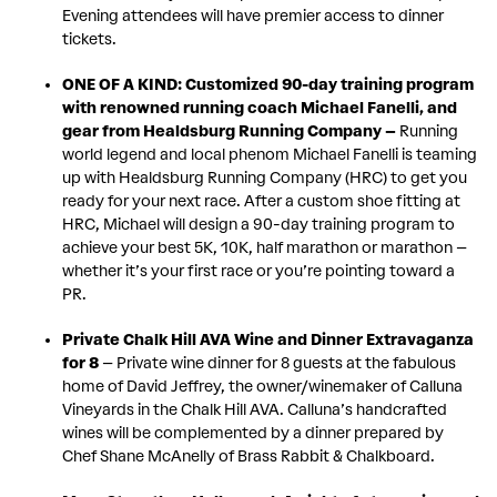
Evening attendees will have premier access to dinner
tickets.
ONE OF A KIND: Customized 90-day training program
with renowned running coach Michael Fanelli, and
gear from Healdsburg Running Company –
Running
world legend and local phenom Michael Fanelli is teaming
up with Healdsburg Running Company (HRC) to get you
ready for your next race. After a custom shoe fitting at
HRC, Michael will design a 90-day training program to
achieve your best 5K, 10K, half marathon or marathon –
whether it’s your first race or you’re pointing toward a
PR.
Private Chalk Hill AVA Wine and Dinner Extravaganza
for 8
– Private wine dinner for 8 guests at the fabulous
home of David Jeffrey, the owner/winemaker of Calluna
Vineyards in the Chalk Hill AVA. Calluna’s handcrafted
wines will be complemented by a dinner prepared by
Chef Shane McAnelly of Brass Rabbit & Chalkboard.