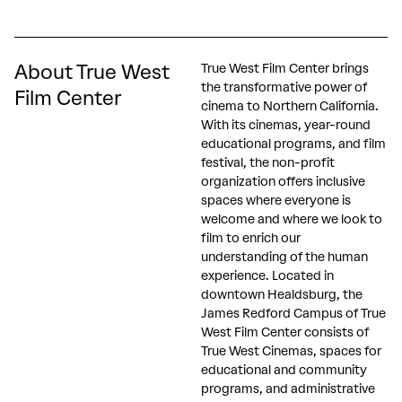
About True West
True West Film Center brings
the transformative power of
Film Center
cinema to Northern California.
With its cinemas, year-round
educational programs, and film
festival, the non-profit
organization offers inclusive
spaces where everyone is
welcome and where we look to
film to enrich our
understanding of the human
experience. Located in
downtown Healdsburg, the
James Redford Campus of True
West Film Center consists of
True West Cinemas, spaces for
educational and community
programs, and administrative