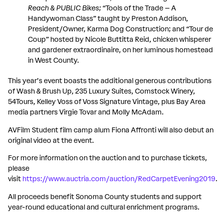
Reach
&
PUBLIC Bikes;
“Tools of the Trade – A
Handywoman Class” taught by Preston Addison,
President/Owner, Karma Dog Construction; and “Tour de
Coup” hosted by Nicole Buttitta Reid, chicken whisperer
and gardener extraordinaire, on her luminous homestead
in West County.
This year’s event boasts the additional generous contributions
of Wash & Brush Up, 235 Luxury Suites, Comstock Winery,
54Tours, Kelley Voss of Voss Signature Vintage, plus Bay Area
media partners Virgie Tovar and Molly McAdam.
AVFilm Student film camp alum Fiona Affronti will also debut an
original video at the event.
For more information on the auction and to purchase tickets,
please
visit
https://www.auctria.com/auction/RedCarpetEvening2019
.
All proceeds benefit Sonoma County students and support
year-round educational and cultural enrichment programs.