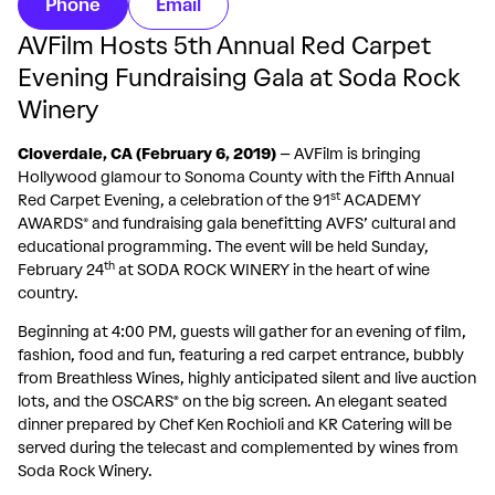
Phone
Email
AVFilm Hosts 5th Annual Red Carpet
Evening Fundraising Gala at Soda Rock
Winery
Cloverdale, CA (February 6, 2019)
– AVFilm is bringing
Hollywood glamour to Sonoma County with the Fifth Annual
st
Red Carpet Evening, a celebration of the 91
ACADEMY
AWARDS® and fundraising gala benefitting AVFS’ cultural and
educational programming. The event will be held Sunday,
th
February 24
at SODA ROCK WINERY in the heart of wine
country.
Beginning at 4:00 PM, guests will gather for an evening of film,
fashion, food and fun, featuring a red carpet entrance, bubbly
from Breathless Wines, highly anticipated silent and live auction
lots, and the OSCARS
®
on the big screen. An elegant seated
dinner prepared by Chef Ken Rochioli and KR Catering will be
served during the telecast and complemented by wines from
Soda Rock Winery.