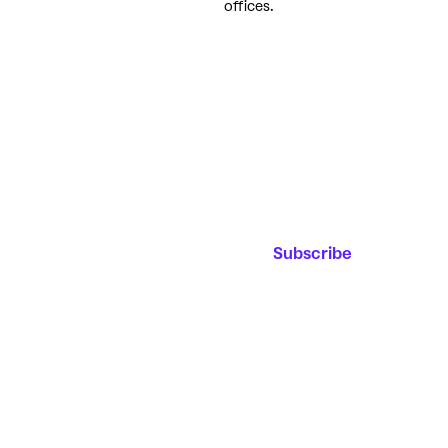
offices.
Join our
Email Address*
Mailing List
Stay up to date on
upcoming events,
educational
Subscribe
programming and
the new film
center!