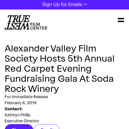
Sign Up for Emails →
Alexander Valley Film
Society Hosts 5th Annual
Red Carpet Evening
Fundraising Gala At Soda
Rock Winery
For Immediate Release
February 6, 2019
Contact:
Kathryn Philip
Executive Director