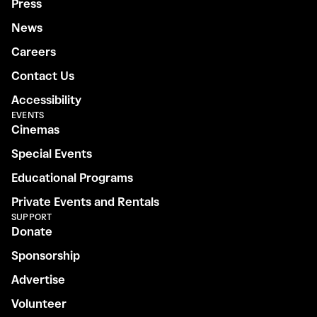
Press
News
Careers
Contact Us
Accessibility
EVENTS
Cinemas
Special Events
Educational Programs
Private Events and Rentals
SUPPORT
Donate
Sponsorship
Advertise
Volunteer