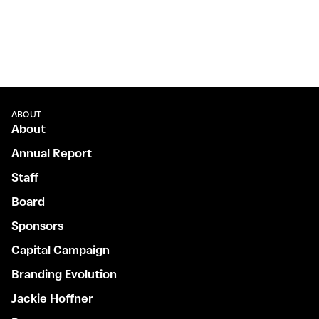
ABOUT
About
Annual Report
Staff
Board
Sponsors
Capital Campaign
Branding Evolution
Jackie Hoffner