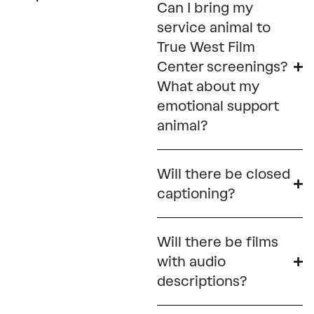
Can I bring my
service animal to
True West Film
Center screenings?
What about my
emotional support
animal?
Will there be closed
captioning?
Will there be films
with audio
descriptions?