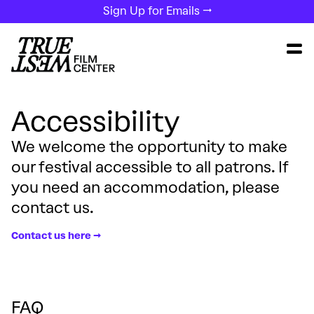
Sign Up for Emails →
Accessibility
We welcome the opportunity to make
our festival accessible to all patrons. If
you need an accommodation, please
contact us.
Contact us here →
FAQ