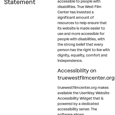
Statement
accessible to people with
disabilities. True West Film
Center has invested a
significant amount of
resources to help ensure that
its website is made easier to
use and more accessible for
people with disabilities, with
the strong belief that every
person has the right to live with
dignity, equality, comfort and
independence.
Accessibility on
truewestfilmcenter.org
truewestfilmcenter.org makes
available the UserWay Website
Accessibility Widget that is
powered by a dedicated
accessibility server. The
software allows