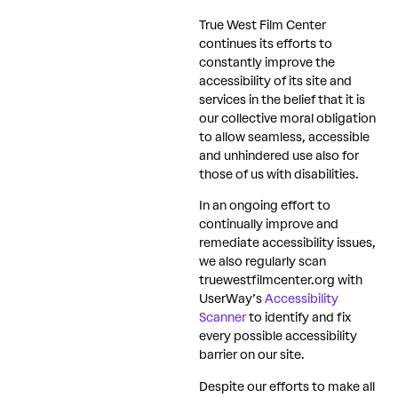
True West Film Center
continues its efforts to
constantly improve the
accessibility of its site and
services in the belief that it is
our collective moral obligation
to allow seamless, accessible
and unhindered use also for
those of us with disabilities.
In an ongoing effort to
continually improve and
remediate accessibility issues,
we also regularly scan
truewestfilmcenter.org with
UserWay’s
Accessibility
Scanner
to identify and fix
every possible accessibility
barrier on our site.
Despite our efforts to make all