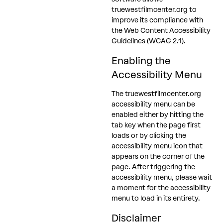
truewestfilmcenter.org to
improve its compliance with
the Web Content Accessibility
Guidelines (WCAG 2.1).
Enabling the
Accessibility Menu
The truewestfilmcenter.org
accessibility menu can be
enabled either by hitting the
tab key when the page first
loads or by clicking the
accessibility menu icon that
appears on the corner of the
page. After triggering the
accessibility menu, please wait
a moment for the accessibility
menu to load in its entirety.
Disclaimer