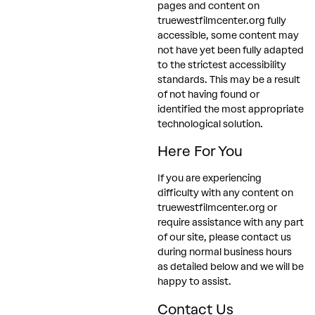
pages and content on
truewestfilmcenter.org fully
accessible, some content may
not have yet been fully adapted
to the strictest accessibility
standards. This may be a result
of not having found or
identified the most appropriate
technological solution.
Here For You
If you are experiencing
difficulty with any content on
truewestfilmcenter.org or
require assistance with any part
of our site, please contact us
during normal business hours
as detailed below and we will be
happy to assist.
Contact Us