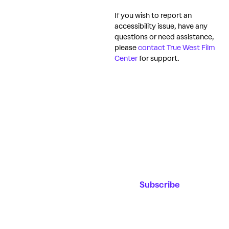
If you wish to report an
accessibility issue, have any
questions or need assistance,
please
contact True West Film
Center
for support.
Join our
Email Address*
Mailing List
Stay up to date on
upcoming events,
educational
Subscribe
programming and
the new film
center!