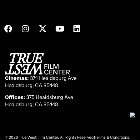
Cinemas:
371 Healdsburg Ave
Healdsburg, CA 95448
Offices:
375 Healdsburg Ave
Healdsburg, CA 95448
© 2026 True West Film Center. All Rights Reserved.
Terms & Conditions