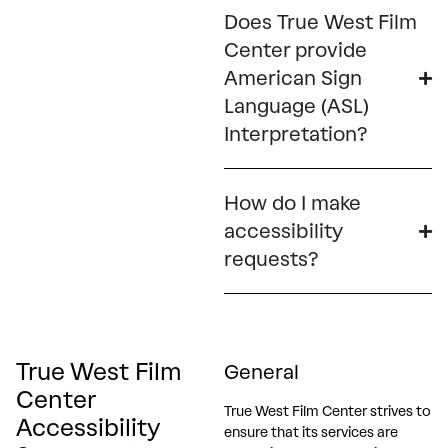
Does True West Film
Center provide
American Sign
Language (ASL)
Interpretation?
How do I make
accessibility
requests?
True West Film
General
Center
True West Film Center strives to
Accessibility
ensure that its services are